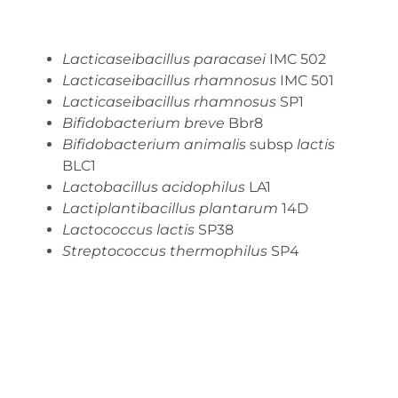
Lacticaseibacillus paracasei
IMC 502
Lacticaseibacillus rhamnosus
IMC 501
Lacticaseibacillus rhamnosus
SP1
Bifidobacterium breve
Bbr8
Bifidobacterium animalis
subsp
lactis
BLC1
Lactobacillus acidophilus
LA1
Lactiplantibacillus plantarum
14D
Lactococcus lactis
SP38
Streptococcus thermophilus
SP4