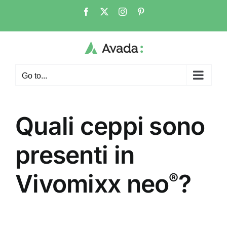
Skip
Facebook
X
Instagram
Pinterest
to
content
Go to...
Quali ceppi sono
presenti in
Vivomixx neo
?
®